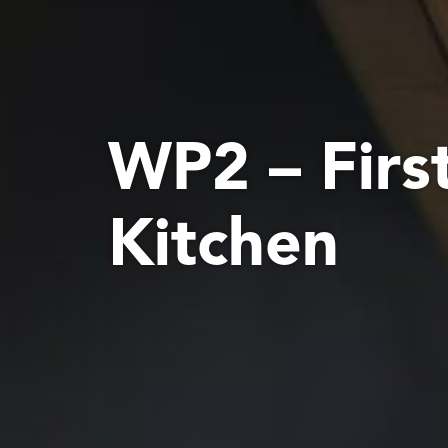
WP2 – Firs
Kitchen