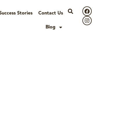
Success Stories
Contact Us
Blog