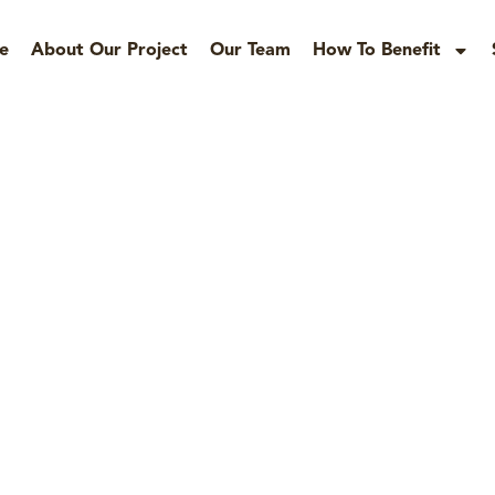
e
About Our Project
Our Team
How To Benefit