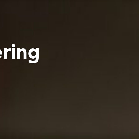
ering