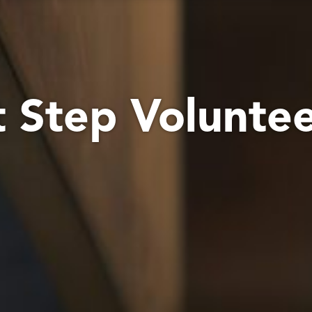
t Step Volunte